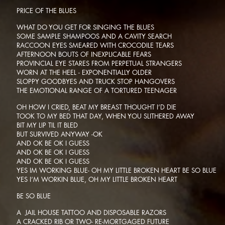
PRICE OF THE BLUES
WHAT DO YOU GET FOR SINGING THE BLUES
SOME SAMPLE SHAMPOOS AND A CAVITY SEARCH
RACCOON EYES SMEARED WITH CROCODILE TEARS
AFTERNOON BOUTS OF INEXPLICABLE FEARS
PROVINCIAL EYE STARES FROM PERPETUAL STRANGERS
WORN AT THE HEEL - EXPONENTIALLY OLDER
SLOPPY GOODBYES AND TRUCK STOP HANGOVERS
THE EMOTIONAL RANGE OF A TORTURED TEENAGER
OH HOW I CRIED, BEAT MY BREAST THOUGHT I’D DIE
TOOK TO MY BED THAT DAY, WHEN YOU SLITHERED AWAY
BIT MY LIP TIL IT BLED
BUT SURVIVED ANYWAY -OK
AND OK BE OK I GUESS
AND OK BE OK I GUESS
AND OK BE OK I GUESS
YES IM WORKING BLUE- OH MY LITTLE BROKEN HEART BE SO BLUE
YES I’M WORKIN BLUE, OH MY LITTLE BROKEN HEART
BE SO BLUE
A JAIL HOUSE TATTOO AND DISPOSABLE RAZORS
A CRACKED RIB OR TWO- RE-MORTGAGED FUTURE