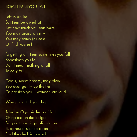
SOMETIMES YOU FALL
Left to bruise
But then be awed at
Just how much you can bare
You may grasp divinity
You may catch (a) cold
Or find yourself
forgetting all, then sometimes you fall
Sometimes you fall
Don't mean nothing at all
To only fall
God’s, sweet breath, may blow
You ever gently up that hill
Or possibly you'll wonder, out loud
Who pocketed your hope
Take an Olympic leap of faith
Or rip toe on the ledge
Sing out loud in public places
Suppress a silent scream
Find the deck is loaded