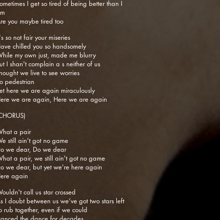
ometimes I get so tired of being better than I
am
re you maybe tired too
t's so not fair your miseries
ave chilled you so handsomely
hile my own just, made me blurry
ut I shan't complain a s neither of us
hought we live to see worries
o pedestrian
et here we are again miraculously
ere we are again, Here we are again
CHORUS)
hat a pair
e still ain't got no game
o we dear, Do we dear
hat a pair, we still ain't got no game
o we dear, but yet we're here again
ere again
ouldn't call us star crossed
s I doubt between us we’ve got two stars left
o rub together, even if we could
anced the dance for decades