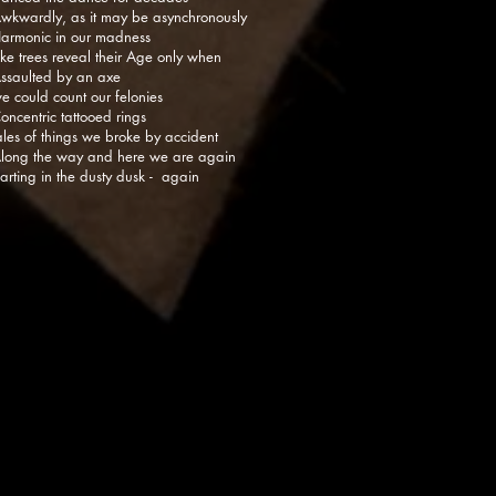
wkwardly, as it may be asynchronously
armonic in our madness
ike trees reveal their Age only when
ssaulted by an axe
e could count our felonies
oncentric tattooed rings
ales of things we broke by accident
long the way and here we are again
arting in the dusty dusk - again