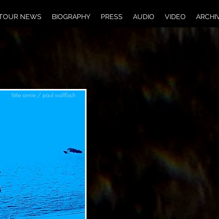
TOUR NEWS
BIOGRAPHY
PRESS
AUDIO
VIDEO
ARCHI