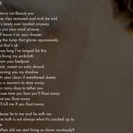
IE
orry not Beauty you
he clips removed and truth be told
t's rarely ever loaded anyway
o put your mind at ease
’ll leave it on your dresser
y the lamp that glares oppressively
ut that's ok
ow long I've longed for this
o hang my sackcloth
rom your bedpost
nd, sweat an ashy shroud
eaving you my shadow
n your clean if weathered sheets
s a souvenir to store away
or rainy days to tether you
hose time you fear you'll float away
est you float away
t’ll kill me If you float away
lease lie to me and lie with me
he truth is not always what it’s cracked up to
e
hen did we start living so damn cautiously?