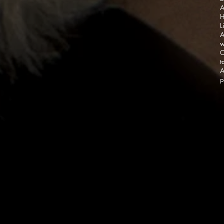
A
H
L
A
w
C
t
A
p