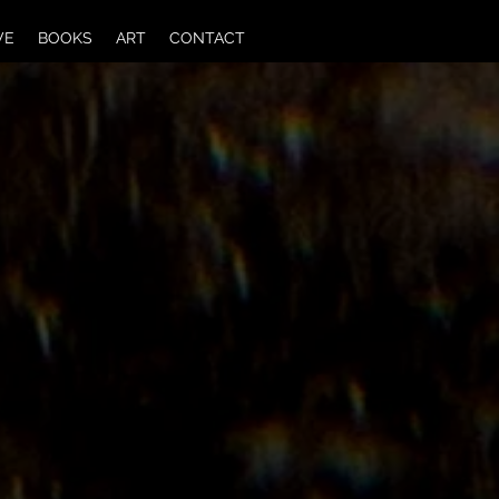
VE
BOOKS
ART
CONTACT