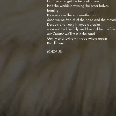
Can't wait to get the hell outta here
Half the worlds drowning the other halves
burning
It's a wonder there is weather at all
Soon we be free of of the noise and the rhetori
Despots and Fools in myopic utopias
soon we' be blissfully tired like children before
our Creator we'll rest in the sand
Gently and lovingly - made whole again
But till then
(CHORUS)