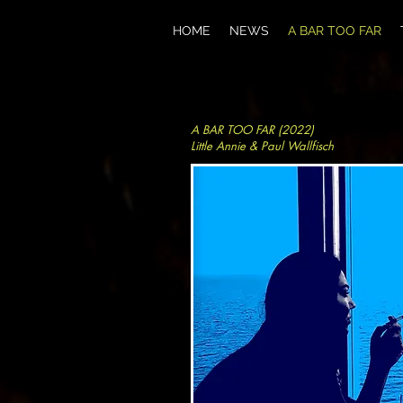
HOME
NEWS
A BAR TOO FAR
A BAR TOO FAR (2022)
Little Annie & Paul Wallfisch