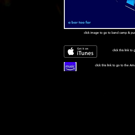
click image to go to band camp & purc
click this link to
click this link to go to the A