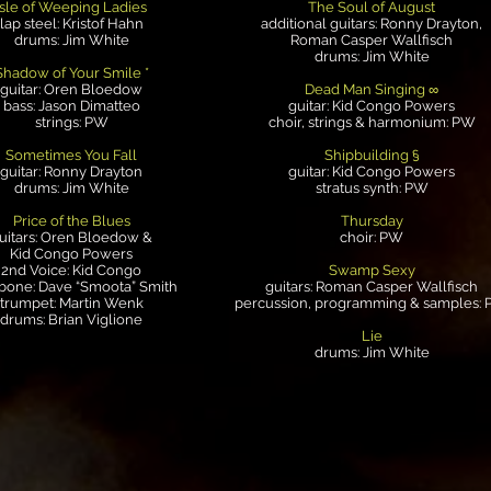
Isle of Weeping Ladies
The Soul of August
lap steel: Kristof Hahn
additional guitars: Ronny Drayton,
drums: Jim White
Roman Casper Wallfisch
drums: Jim White
Shadow of Your Smile *
guitar: Oren Bloedow
Dead Man Singing ∞
bass: Jason Dimatteo
guitar: Kid Congo Powers
strings: PW
choir, strings & harmonium: PW
Sometimes You Fall
Shipbuilding §
guitar: Ronny Drayton
guitar: Kid Congo Powers
drums: Jim White
stratus synth: PW
Price of the Blues
Thursday
uitars: Oren Bloedow &
choir: PW
Kid Congo Powers
2nd Voice: Kid Congo
Swamp Sexy
bone: Dave “Smoota” Smith
guitars: Roman Casper Wallfisch
trumpet: Martin Wenk
percussion, programming & samples:
drums: Brian Viglione
Lie
drums: Jim White