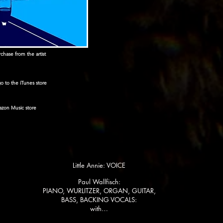
hase from the artist
 go to the iTunes store
mazon Music store
Little Annie: VOICE
Paul Wallfisch:
PIANO, WURLITZER, ORGAN, GUITAR,
BASS, BACKING VOCALS:
with…