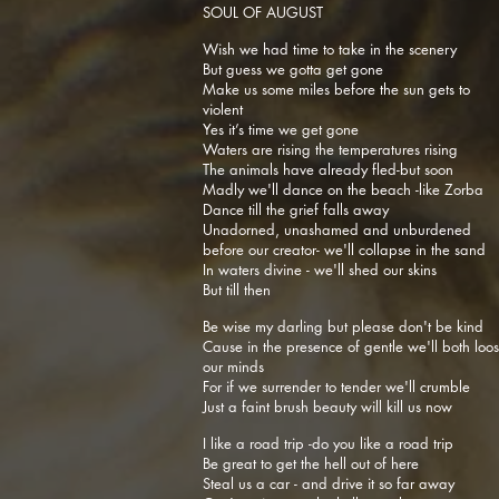
SOUL OF AUGUST
Wish we had time to take in the scenery
But guess we gotta get gone
Make us some miles before the sun gets to
violent
Yes it’s time we get gone
Waters are rising the temperatures rising
The animals have already fled-but soon
Madly we'll dance on the beach -like Zorba
Dance till the grief falls away
Unadorned, unashamed and unburdened
before our creator- we'll collapse in the sand
In waters divine - we'll shed our skins
But till then
Be wise my darling but please don't be kind
Cause in the presence of gentle we'll both loo
our minds
For if we surrender to tender we'll crumble
Just a faint brush beauty will kill us now
I like a road trip -do you like a road trip
Be great to get the hell out of here
Steal us a car - and drive it so far away