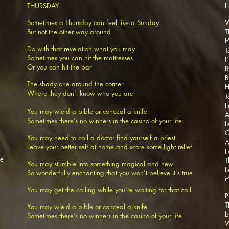
THURSDAY
L
Sometimes a Thursday can feel like a Sunday
W
But not the other way around
T
I
Do with that revelation what you may
T
Sometimes you can hit the mattresses
I
Or you can hit the bar
B
B
The shady one around the corner
H
Where they don't know who you are
T
F
You may wield a bible or conceal a knife
A
Sometimes there’s no winners in the casino of your life
L
O
You may need to call a doctor find yourself a priest
A
Leave your better self at home and score some light relief
F
se
T
You may stumble into something magical and new
L
So wonderfully enchanting that you won't believe it's true
i
You may get the calling while you're waiting for that call
P
T
You may wield a bible or conceal a knife
b
Sometimes there’s no winners in the casino of your life
W