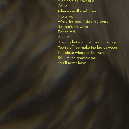
Ain't nothing new at all
Could
Johnny - walkered myself
Into a wall
While Jim beam stole my purse
But that's not what
Transpired
After All
Blowing hot and cold and cruel again
You're off too make the ladies weep
The place where ladies weep
Still I'm the greatest gal
You'll never have