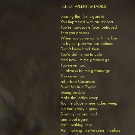
ISLE OF WEEPING LADIES
Sharing that first cigarette
You impressed with an intellect
You're handsome face betrayed
That you possess
When you came out with the line
it’s by our pain we are defined
Didn't know back then
You’d define me to pulp
And now I'm the greatest gal
You never had
I’ll always be the greatest gal
You never had
suburban Casanova
Silver fox in a Toyota
Going back to
make the ladies weep
Too the place where ladies weep
But that's way it goes
Blowing hot and cold
and cruel again
Ain't nothing new
Ain't nothing we’ve seen it before