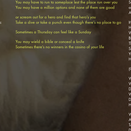
You may have to run to someplace lest the place run over you
S
You may have a million options and none of them are good
A
or scream out for a hero and find that hero’s you
c
Take a dive or take a punch even though there’s no place to go
I
H
Sometimes a Thursday can feel like a Sunday
W
B
You may wield a bible or conceal a knife
T
Sometimes there’s no winners in the casino of your life
S
Y
H
(
W
W
D
W
D
H
W
A
T
D