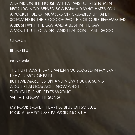
A DRINK ON THE HOUSE WITH A TWIST OF RESENTMENT
BEGRUDGINGLY SERVED BY A BARMAID WHO HATES YOU
A POCKET FULL OF NUMBERS ON CRUMBLED UP PAPER
SCRAWLED IN THE BLOOD OF PEOPLE NOT QUITE REMEMBERED
A BRUSH WITH THE LAW AND A BUST IN THE JAW
A MOUTH FULL OF A DIRT AND THAT DONT TASTE GOOD
CHORUS
BE SO BLUE
instrumental
THE HURT WAS INSANE WHEN YOU LODGED IN MY BRAIN
LIKE A TUMOR OF PAIN
BUT TIME MARCHES ON AND NOW YOUR A SONG
A DULL PHANTOM ACHE NOW AND THEN-
THOUGH THE MELODIES WRONG
WE ALL KNOW THE SONG
MY POOR BROKEN HEART BE BLUE OH SO BLUE
LOOK AT ME YOU SEE IM WORKING BLUE-