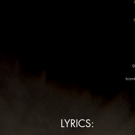
g
trom
LYRICS: