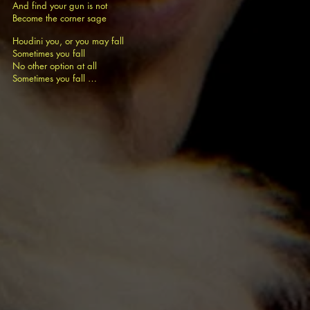
And find your gun is not
Become the corner sage
Houdini you, or you may fall
Sometimes you fall
No other option at all
Sometimes you fall …