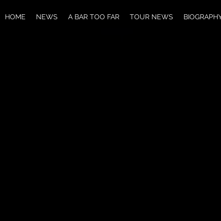
HOME
NEWS
A BAR TOO FAR
TOUR NEWS
BIOGRAPH